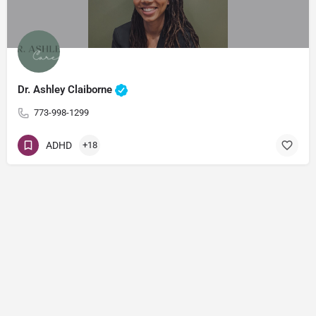
Dr. Ashley Claiborne
773-998-1299
ADHD
+18