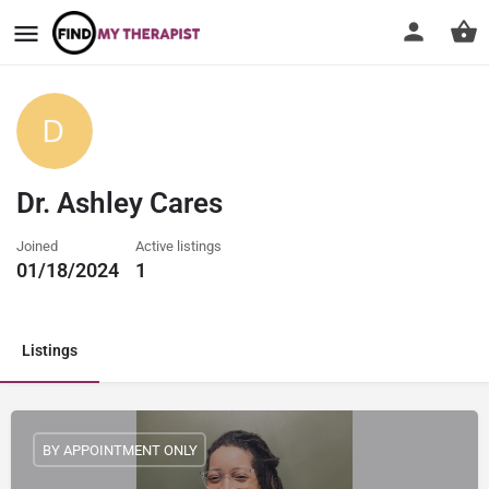
Dr. Ashley Cares
Joined
Active listings
01/18/2024
1
Listings
BY APPOINTMENT ONLY