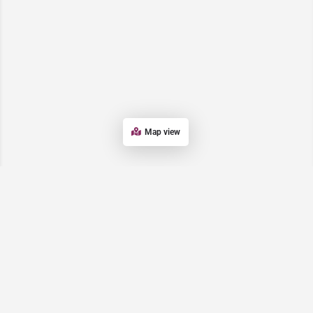
Map view