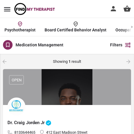
Psychotherapist
Board Certified Behavior Analyst
Occupatio
Medication Management
Filters
Showing
1
result
OPEN
Dr. Craig Jorden Jr
8133644465
412 East Madison Street