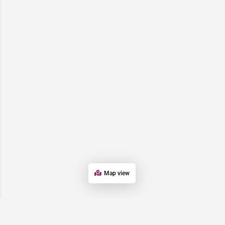
Map view