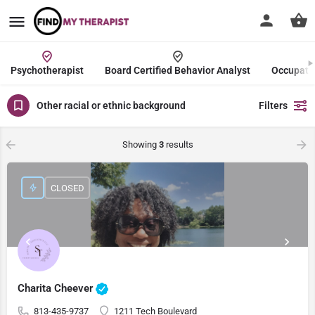
Psychotherapist
Board Certified Behavior Analyst
Occupatio
Other racial or ethnic background
Filters
Showing
3
results
CLOSED
Charita Cheever
813-435-9737
1211 Tech Boulevard