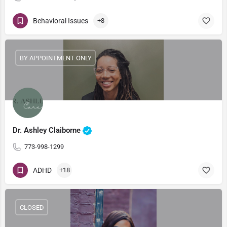
Behavioral Issues
+8
BY APPOINTMENT ONLY
Dr. Ashley Claiborne
773-998-1299
ADHD
+18
CLOSED