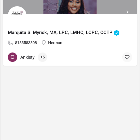
Marquita S. Myrick, MA, LPC, LMHC, LCPC, CCTP
8133583308
Hermon
Anxiety
+5