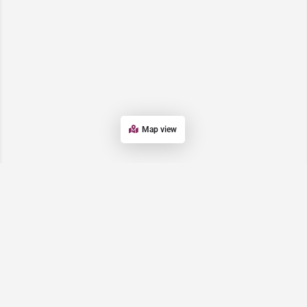
Map view