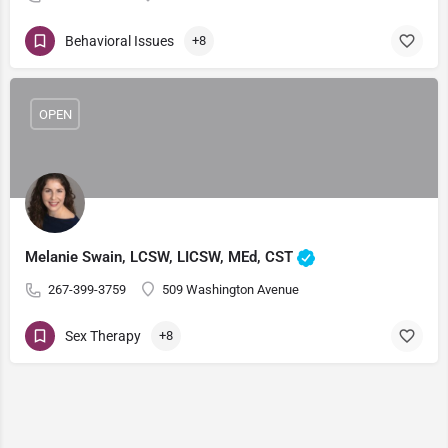
Behavioral Issues
+8
OPEN
Melanie Swain, LCSW, LICSW, MEd, CST
267-399-3759
509 Washington Avenue
Sex Therapy
+8