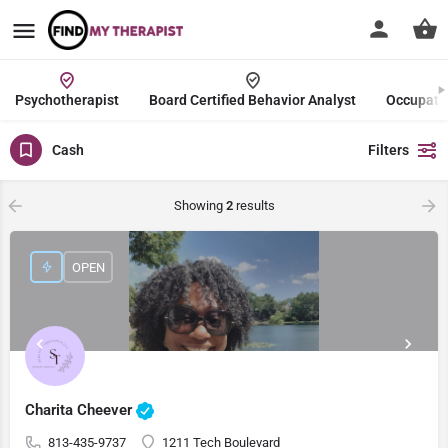
Psychotherapist
Board Certified Behavior Analyst
Occupatio
Cash
Filters
Showing
2
results
OPEN
Charita Cheever
813-435-9737
1211 Tech Boulevard