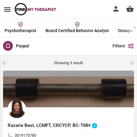
Psychotherapist
Board Certified Behavior Analyst
Occupatio
Paypal
Filters
Showing
1
result
Razaria Best, LCMFT, CRCYCP, BC-TMH
3019175785