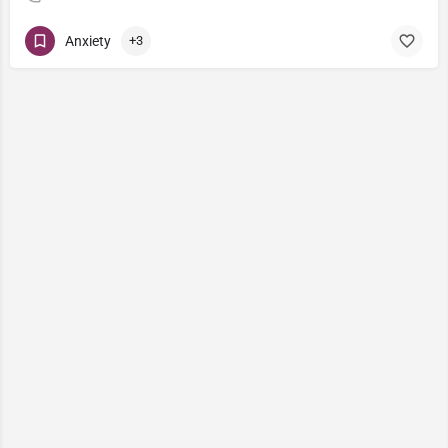
Anxiety
+3