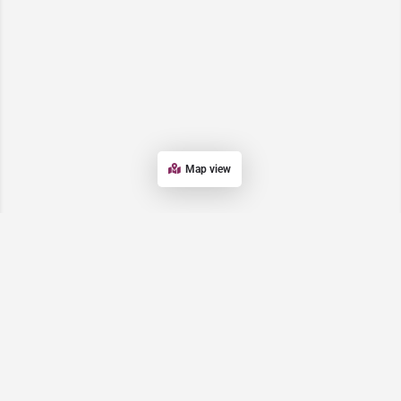
Map view