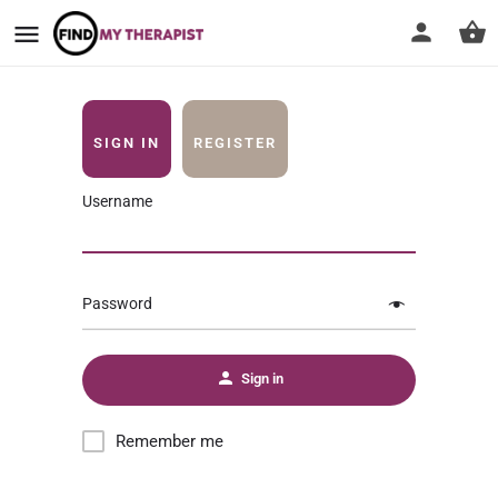
SIGN IN
REGISTER
Username
Password
Sign in
Remember me