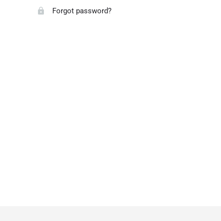
Forgot password?