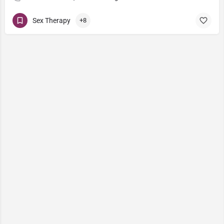
Sex Therapy
+8