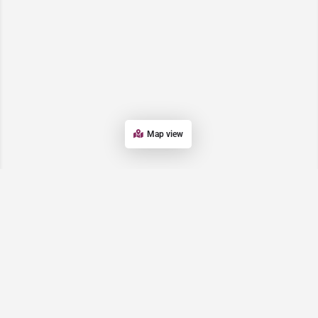
Map view