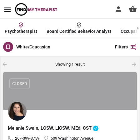
Psychotherapist
Board Certified Behavior Analyst
Occupatio
White/Caucasian
Filters
Showing
1
result
CLOSED
Melanie Swain, LCSW, LICSW, MEd, CST
267-399-3759
509 Washington Avenue