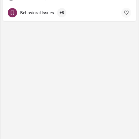
Behavioral Issues
+8