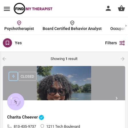
Psychotherapist
Board Certified Behavior Analyst
Occupatio
Yes
Filters
Showing
1
result
CLOSED
Charita Cheever
813-435-9737
1211 Tech Boulevard