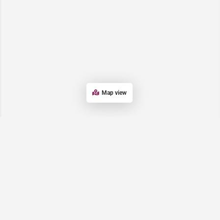
Map view