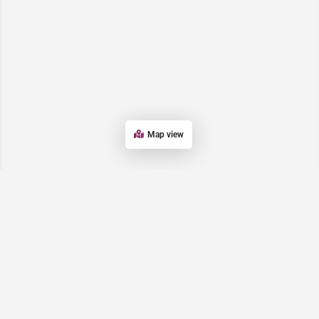
Map view