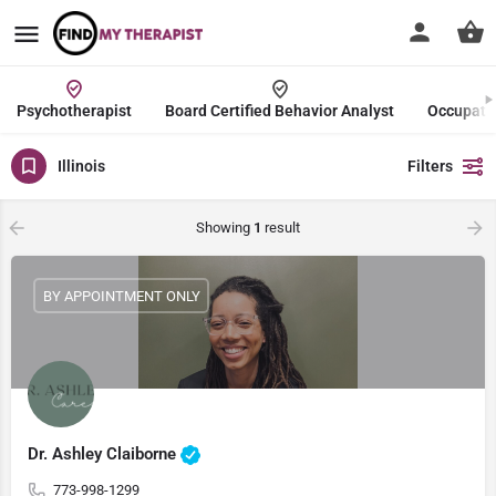
Psychotherapist
Board Certified Behavior Analyst
Occupatio
Illinois
Filters
Showing
1
result
BY APPOINTMENT ONLY
Dr. Ashley Claiborne
773-998-1299