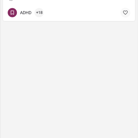
ADHD
+18